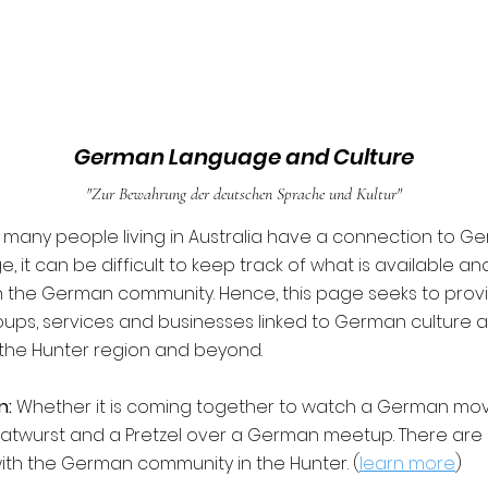
German Language and Culture
"Zur Bewahrung der deutschen Sprache und Kultur"
many people living in Australia have a connection to G
 it can be difficult to keep track of what is available a
 the German community. Hence, this page seeks to prov
ups, services and businesses linked to German culture 
the Hunter region and beyond.
n:
Whether it is coming together to watch a German movi
ratwurst and a Pretzel over a German meetup. There ar
th the German community in the Hunter. (
learn more
)