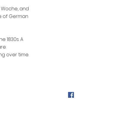
e Woche, and
ge of German
e 1830s. A
are
g over time.