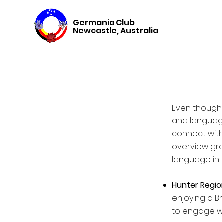
Germania Club
Newcastle, Australia
Even though 
and language,
connect with
overview gro
language in 
Hunter Regio
enjoying a B
to engage wi