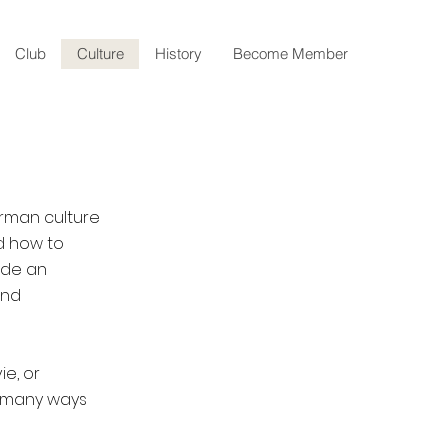
Club
Culture
History
Become Member
erman culture
nd how to
ide an
and
e, or
e many ways