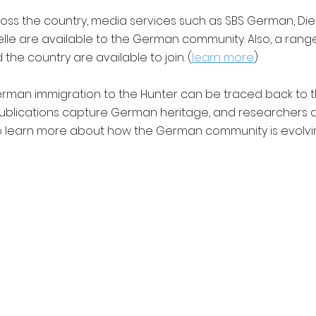
oss the country, media services such as SBS German, Di
le are available to the German community. Also, a ran
the country are available to join. (
learn more
)
man immigration to the Hunter can be traced back to th
ublications capture German heritage, and researchers 
o learn more about how the German community is evolvin
ntact |
Privacy