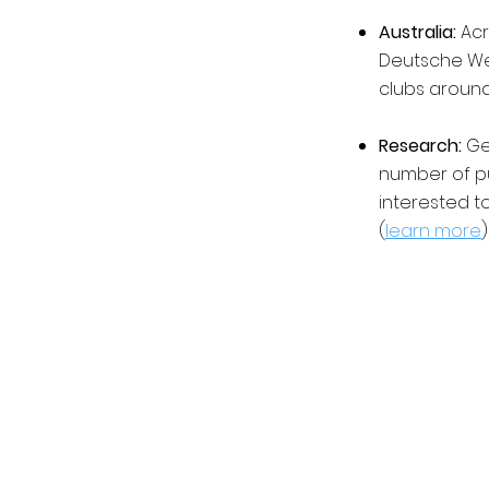
Australia:
Acr
Deutsche Wel
clubs around 
Research:
Ger
number of p
interested t
(
learn more
)
©2023 by Germania Club Newcastle | Co